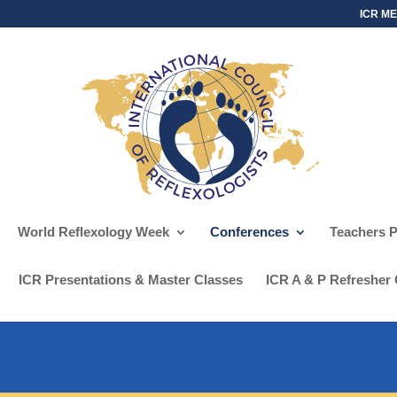
ICR ME
World Reflexology Week
Conferences
Teachers 
ICR Presentations & Master Classes
ICR A & P Refresher