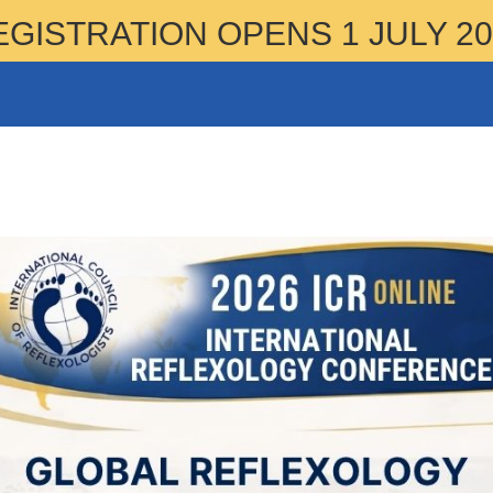
EGISTRATION OPENS 1 JULY 20