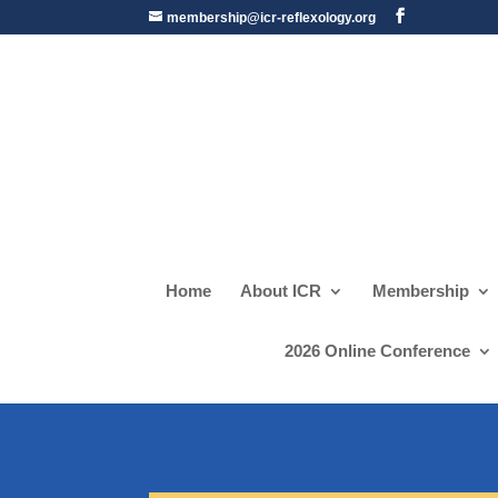
membership@icr-reflexology.org
Home
About ICR
Membership
2026 Online Conference