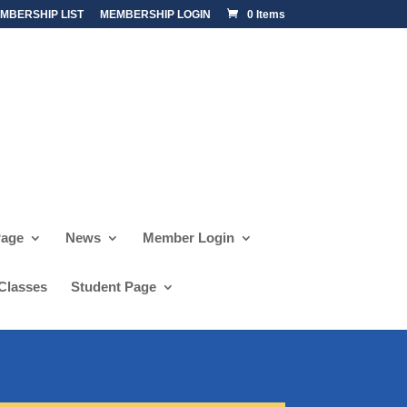
MBERSHIP LIST
MEMBERSHIP LOGIN
0 Items
Page
News
Member Login
 Classes
Student Page