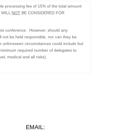
e processing fee of 15% of the total amount
 WILL
NOT
BE CONSIDERED FOR
 this conference. However, should any
 not be held responsible, nor can they be
le unforeseen circumstances could include but
 the minimum required number of delegates to
el, medical and all risks).
EMAIL: