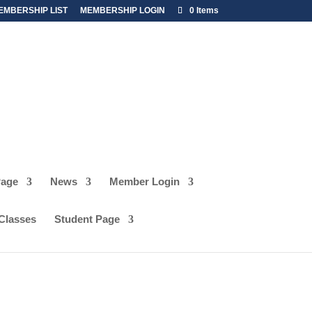
EMBERSHIP LIST
MEMBERSHIP LOGIN
0 Items
Page
News
Member Login
ISTRATION
 Classes
Student Page