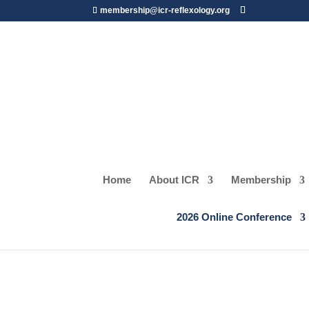
membership@icr-reflexology.org
Home
About ICR
Membership
SPEAKERS
2026 Online Conference