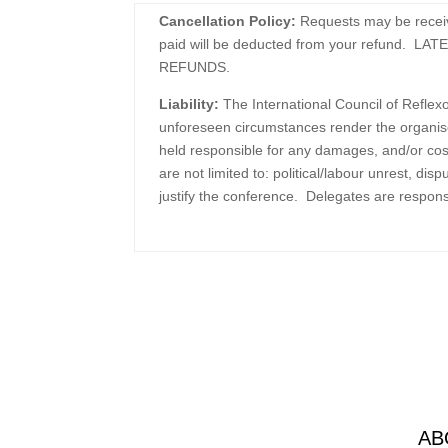
Cancellation Policy:
Requests may be receive
paid will be deducted from your refund
REFUNDS.
Liability:
The International Council of Refle
unforeseen circumstances render the organise
held responsible for any damages, and/or cost
are not limited to: political/labour unrest, di
justify the conference. Delegates are responsi
AB