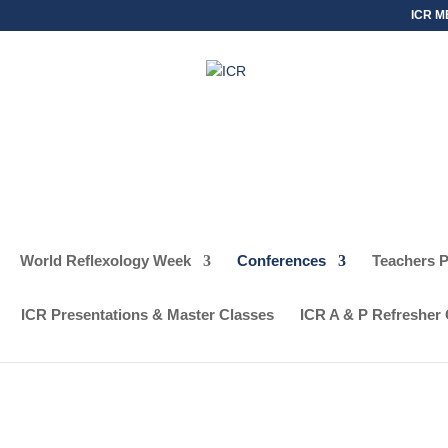
ICR M
World Reflexology Week
Conferences
Teachers 
SCHEDULE
REG
ICR Presentations & Master Classes
ICR A & P Refresher