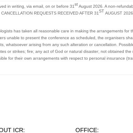
st
d in writing, via email, on or before 31
August 2026. A non-refundabl
ST
. LATE CANCELLATION REQUESTS RECEIVED AFTER 31
AUGUST 2026
xologists has taken all reasonable care in making the arrangements for
rs unable to present the conference as scheduled, the organisers shall
s, whatsoever arising from any such alteration or cancellation. Possib
sputes or strikes; fire; any act of God or natural disaster; not obtained
ble for their own arrangements with respect to personal insurance (trav
OUT ICR:
OFFICE: