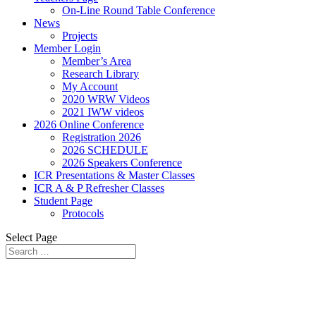
On-Line Round Table Conference
News
Projects
Member Login
Member’s Area
Research Library
My Account
2020 WRW Videos
2021 IWW videos
2026 Online Conference
Registration 2026
2026 SCHEDULE
2026 Speakers Conference
ICR Presentations & Master Classes
ICR A & P Refresher Classes
Student Page
Protocols
Select Page