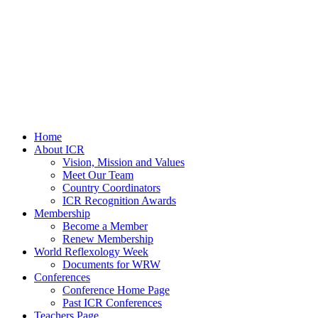
Home
About ICR
Vision, Mission and Values
Meet Our Team
Country Coordinators
ICR Recognition Awards
Membership
Become a Member
Renew Membership
World Reflexology Week
Documents for WRW
Conferences
Conference Home Page
Past ICR Conferences
Teachers Page