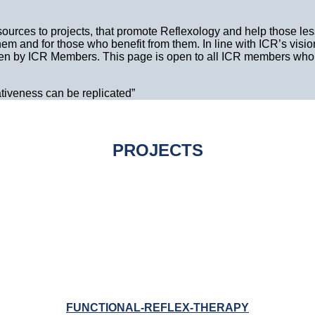
sources to projects, that promote Reflexology and help those less
m and for those who benefit from them. In line with ICR’s visio
ken by ICR Members. This page is open to all ICR members who w
ativeness can be replicated”
PROJECTS
FUNCTIONAL-REFLEX-THERAPY