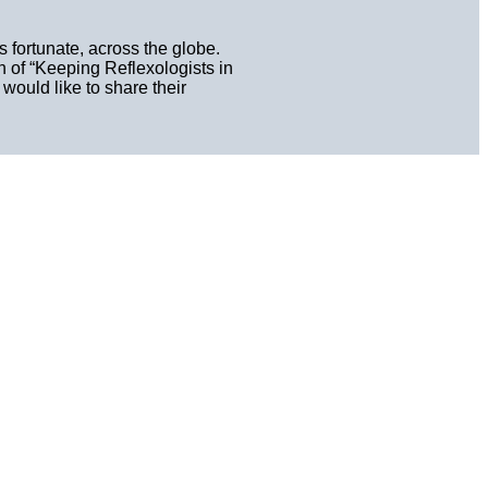
 fortunate, across the globe.
n of “Keeping Reflexologists in
ould like to share their