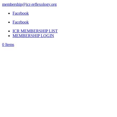
membership@icr-reflexology.org
Facebook
Facebook
ICR MEMBERSHIP LIST
MEMBERSHIP LOGIN
0 Items