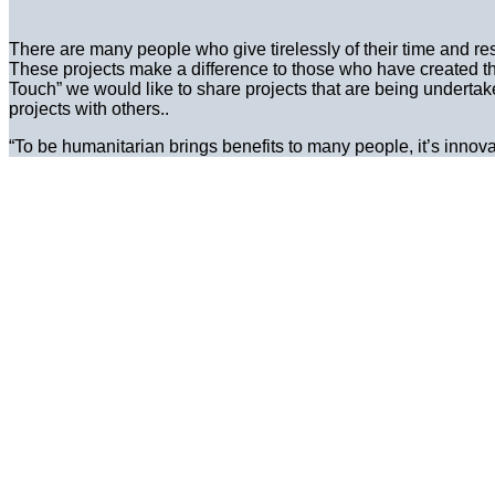
There are many people who give tirelessly of their time and re
These projects make a difference to those who have created the
Touch” we would like to share projects that are being underta
projects with others..
“To be humanitarian brings benefits to many people, it’s innov