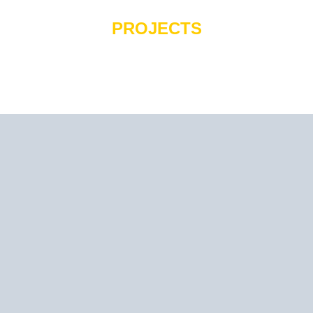
PROJECTS