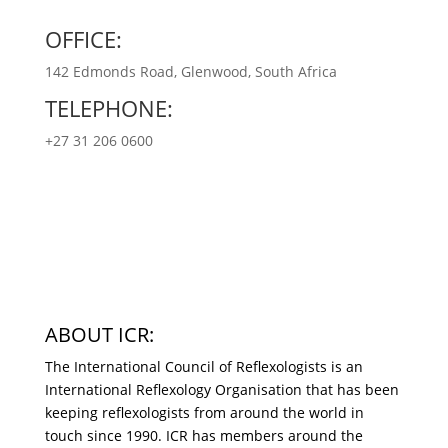
OFFICE:
142 Edmonds Road, Glenwood, South Africa
TELEPHONE:
+27 31 206 0600
ABOUT ICR:
The International Council of Reflexologists is an
International Reflexology Organisation that has been
keeping reflexologists from around the world in
touch since 1990. ICR has members around the