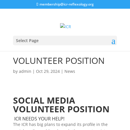
membership@icr-reflexology.org
Select Page
VOLUNTEER POSITION
by
admin
|
Oct 29, 2024
|
News
SOCIAL MEDIA
VOLUNTEER POSITION
ICR NEEDS YOUR HELP!
The ICR has big plans to expand its profile in the