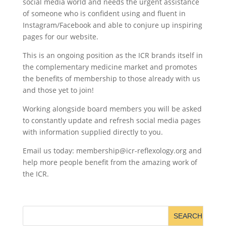
social media world and needs the urgent assistance
of someone who is confident using and fluent in
Instagram/Facebook and able to conjure up inspiring
pages for our website.
This is an ongoing position as the ICR brands itself in
the complementary medicine market and promotes
the benefits of membership to those already with us
and those yet to join!
Working alongside board members you will be asked
to constantly update and refresh social media pages
with information supplied directly to you.
Email us today: membership@icr-reflexology.org and
help more people benefit from the amazing work of
the ICR.