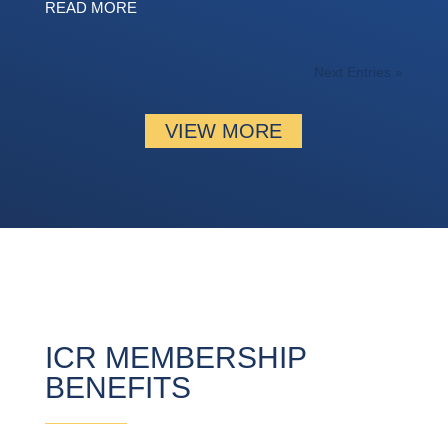
READ MORE
Next Entries »
VIEW MORE
ICR MEMBERSHIP
BENEFITS