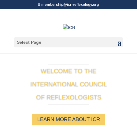
membership@icr-reflexology.org
Select Page
WELCOME TO THE
INTERNATIONAL COUNCIL
OF REFLEXOLOGISTS
LEARN MORE ABOUT ICR