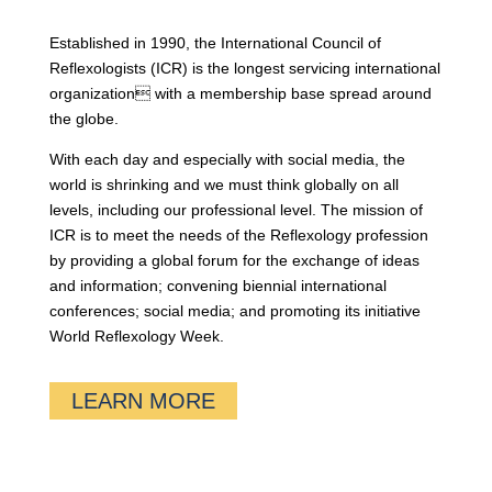
Established in 1990, the International Council of
Reflexologists (ICR) is the longest servicing international
organization with a membership base spread around
the globe.
With each day and especially with social media, the
world is shrinking and we must think globally on all
levels, including our professional level. The mission of
ICR is to meet the needs of the Reflexology profession
by providing a global forum for the exchange of ideas
and information; convening biennial international
conferences; social media; and promoting its initiative
World Reflexology Week.
LEARN MORE