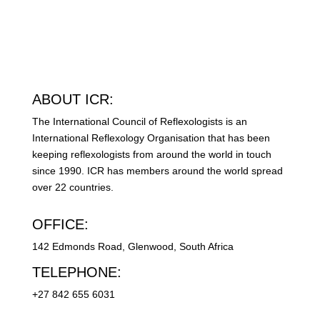
ABOUT ICR:
The International Council of Reflexologists is an
International Reflexology Organisation that has been
keeping reflexologists from around the world in touch
since 1990. ICR has members around the world spread
over 22 countries.
OFFICE:
142 Edmonds Road, Glenwood, South Africa
TELEPHONE:
+27 842 655 6031