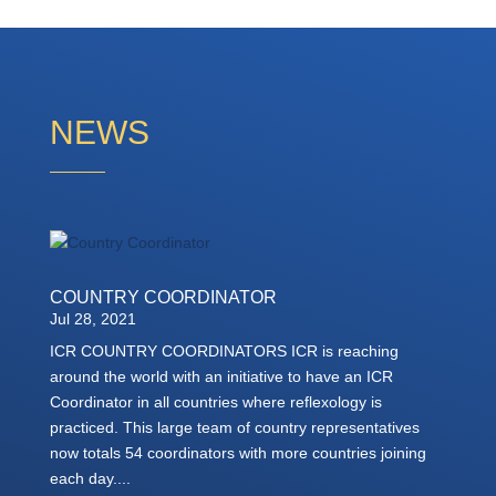
NEWS
COUNTRY COORDINATOR
Jul 28, 2021
ICR COUNTRY COORDINATORS ICR is reaching
around the world with an initiative to have an ICR
Coordinator in all countries where reflexology is
practiced. This large team of country representatives
now totals 54 coordinators with more countries joining
each day....